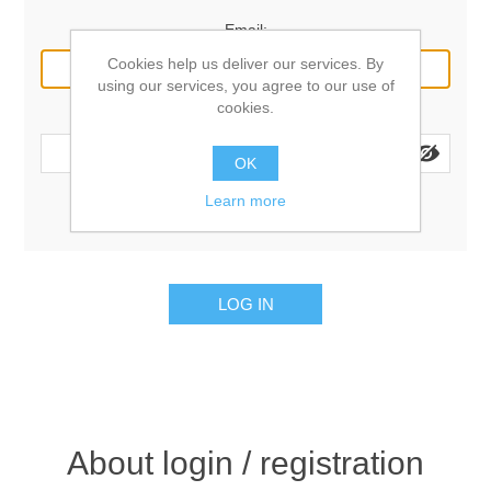
Email:
Cookies help us deliver our services. By
using our services, you agree to our use of
cookies.
Password:
OK
Learn more
Remember me?
Forgot password?
LOG IN
About login / registration