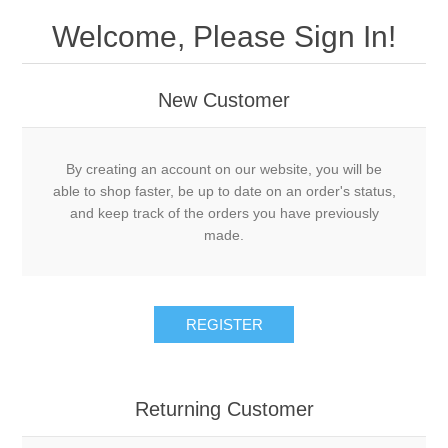
Welcome, Please Sign In!
New Customer
By creating an account on our website, you will be
able to shop faster, be up to date on an order's status,
and keep track of the orders you have previously
made.
REGISTER
Returning Customer