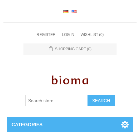
REGISTER
LOG IN
WISHLIST
(0)
SHOPPING CART
(0)
SEARCH
CATEGORIES