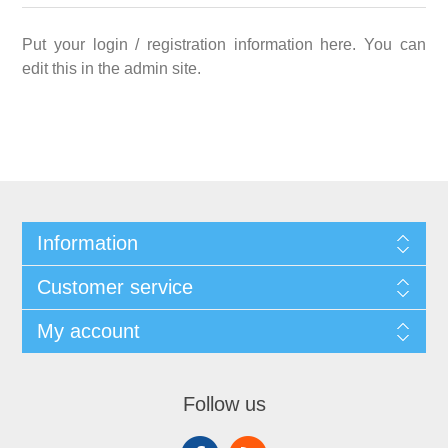
Put your login / registration information here. You can
edit this in the admin site.
Information
Customer service
My account
Follow us