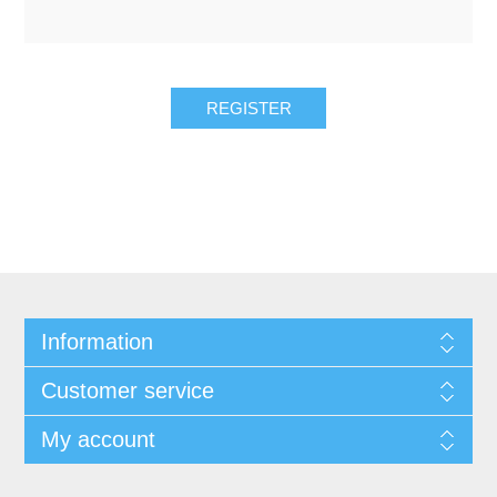
REGISTER
Information
Customer service
My account