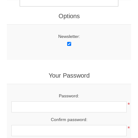
Options
Newsletter:
Your Password
Password:
*
Confirm password:
*