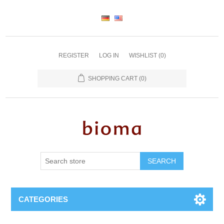
REGISTER
LOG IN
WISHLIST
(0)
SHOPPING CART
(0)
SEARCH
CATEGORIES