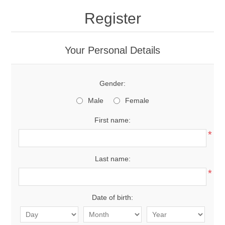
Register
Your Personal Details
Gender:
Male
Female
First name:
*
Last name:
*
Date of birth: