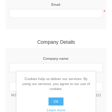
Email:
*
Company Details
Company name:
VAT number:
Cookies help us deliver our services. By
using our services, you agree to our use of
cookies.
NOTE: Enter VAT number with country code (e.g. GB 111
111 11)
OK
Learn more