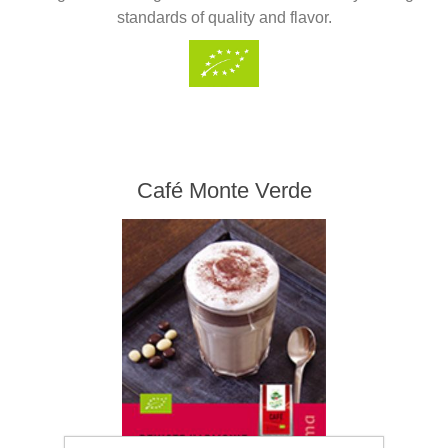
standards of quality and flavor.
Café Monte Verde