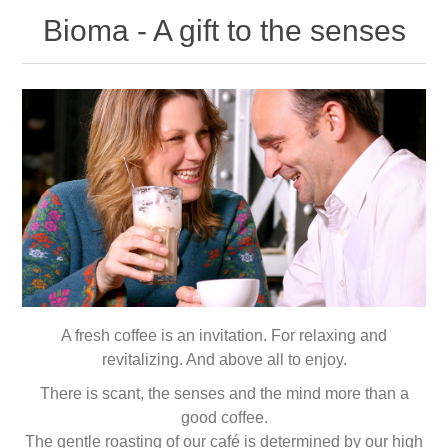
Bioma - A gift to the senses
A fresh coffee is an invitation. For relaxing and
revitalizing. And above all to enjoy.
There is scant, the senses and the mind more than a
good coffee.
The gentle roasting of our café is determined by our high