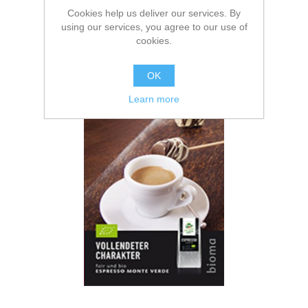
Cookies help us deliver our services. By
using our services, you agree to our use of
cookies.
OK
Espresso Monte Verde
Learn more