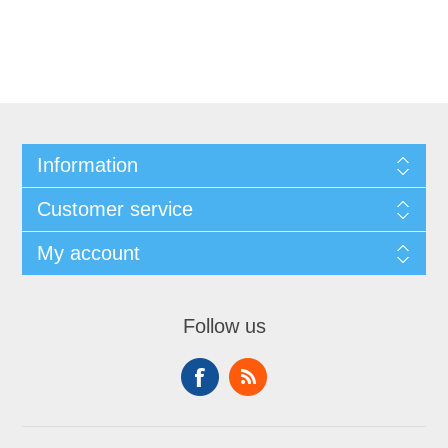
Information
Customer service
My account
Follow us