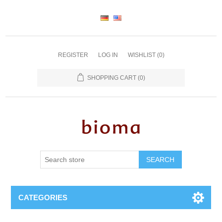
REGISTER
LOG IN
WISHLIST
(0)
SHOPPING CART
(0)
SEARCH
CATEGORIES