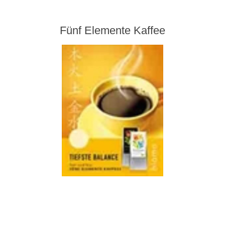
Fünf Elemente Kaffee